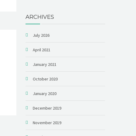
ARCHIVES
July 2026
April 2021
January 2021
October 2020
January 2020
December 2019
November 2019