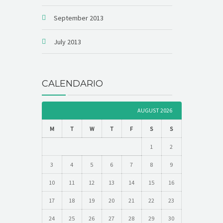
September 2013
July 2013
CALENDARIO
AUGUST 2026
M
T
W
T
F
S
S
1
2
3
4
5
6
7
8
9
10
11
12
13
14
15
16
17
18
19
20
21
22
23
24
25
26
27
28
29
30