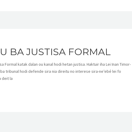
U BA JUSTISA FORMAL
a Formal katak dalan ou kanal hodi hetan justisa. Haktuir iha Lei Inan Timor-
 ba tribunal hodi defende sira nia direitu no interese sira-ne’ebé lei fo
 deit la