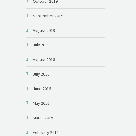
October 2019
September 2019
August 2019
July 2019
August 2016
July 2016
June 2016
May 2016
March 2015
February 2014