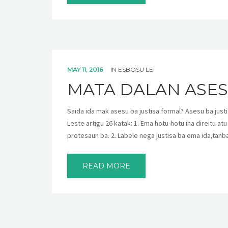
MAY 11, 2016
IN
ESBOSU LEI
MATA DALAN ASES
Saida ida mak asesu ba justisa formal? Asesu ba justis
Leste artigu 26 katak: 1. Ema hotu-hotu iha direitu atu
protesaun ba. 2. Labele nega justisa ba ema ida,tanba
READ MORE