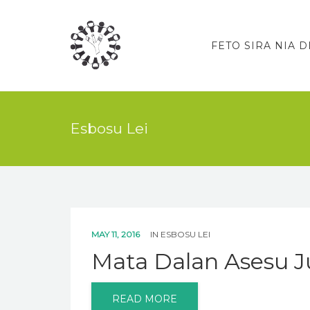
FETO SIRA NIA D
Esbosu Lei
MAY 11, 2016
IN
ESBOSU LEI
Mata Dalan Asesu Ju
READ MORE