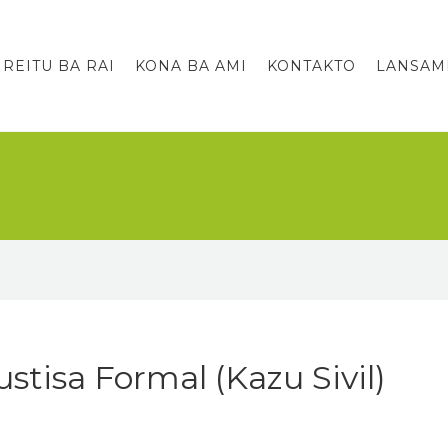
IREITU BA RAI
KONA BA AMI
KONTAKTO
LANSAM
stisa Formal (Kazu Sivil)