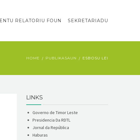
ENTU RELATORIU FOUN
SEKRETARIADU
HOME
PUBLIKASAUN
ESBOSU LEI
LINKS
Governo de Timor Leste
Presidencia Da RDTL
Jornal da República
Haburas